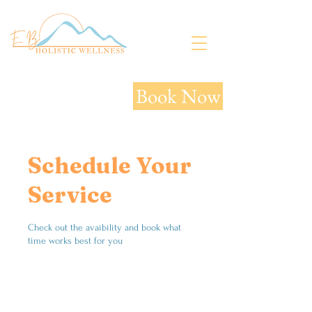
Book Now
Schedule Your
Service
Check out the avaibility and book what
time works best for you